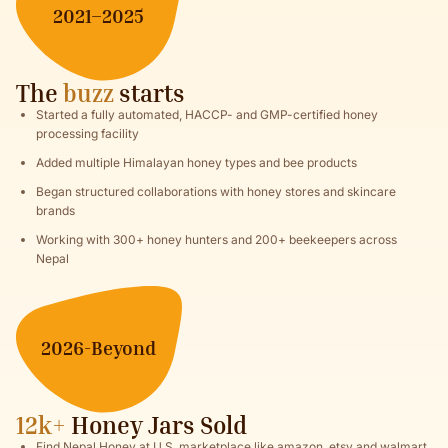
2021–2025
The
buzz
starts
Started a fully automated, HACCP- and GMP-certified honey
processing facility
Added multiple Himalayan honey types and bee products
Began structured collaborations with honey stores and skincare
brands
Working with 300+ honey hunters and 200+ beekeepers across
Nepal
2026-Beyond
12k+
Honey Jars Sold
Find Nepal Honey at U.S. marketplace like amazon, etsy and walmart