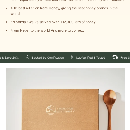
A #1 bestseller on Rare Honey, giving the best honey brands in the
world
It’s official! We’ve served over +12,000 jars of honey
From Nepal to the world And more to come…
 20%
Backed by Certification
Lab Verified & Tested
Free Shipping