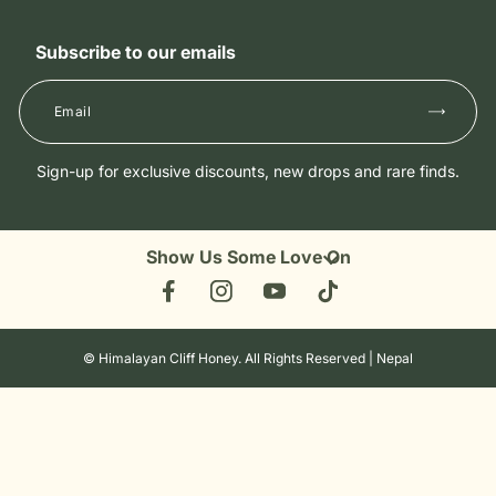
Shipping and Delivery
Guide to Himalayan Cliff Honey
Superfood Honey
Return & Refunds
What is Himalayan Cliff Honey
Subscribe to our emails
Shop All
Privacy Policy
Wholesale
Terms and Conditions
Contact Us
Allergen and Safety
Sign-up for exclusive discounts, new drops and rare finds.
Show Us Some Love On
Facebook
Instagram
YouTube
TikTok
©
Himalayan Cliff Honey
. All Rights Reserved | Nepal