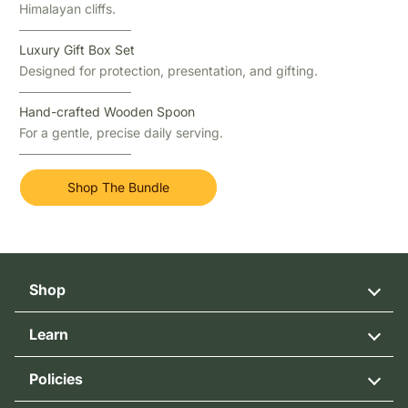
Himalayan cliffs.
Luxury Gift Box Set
Designed for protection, presentation, and gifting.
Hand-crafted Wooden Spoon
For a gentle, precise daily serving.
Shop The Bundle
Shop
Cliff Honey
Learn
Wild flower Honey
Our Story
Multifloral Honey
Policies
Honey Bee Blog
Himalayan Bee Pollen