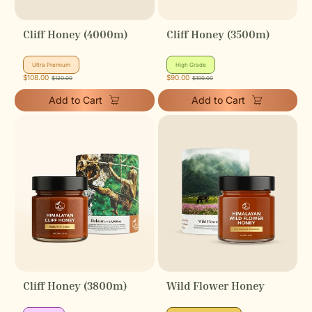
Cliff Honey (4000m)
Cliff Honey (3500m)
hill
hill
Ultra Premium
High Grade
icon
icon
Sale
$108.00
Regular
Sale
$90.00
Regular
$120.00
$100.00
price
price
price
price
Add to Cart
Add to Cart
Cliff Honey (3800m)
Wild Flower Honey