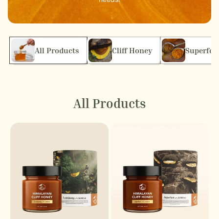
All Products
Cliff Honey
Superfoo
All Products