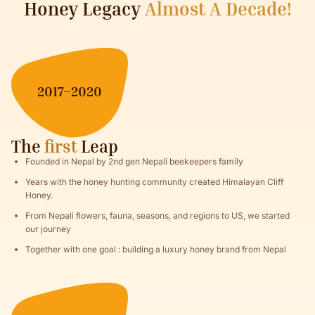
Honey Legacy
Almost A Decade!
2017–2020
The
first
Leap
Founded in Nepal by 2nd gen Nepali beekeepers family
Years with the honey hunting community created Himalayan Cliff
Honey.
From Nepali flowers, fauna, seasons, and regions to US, we started
our journey
Together with one goal : building a luxury honey brand from Nepal