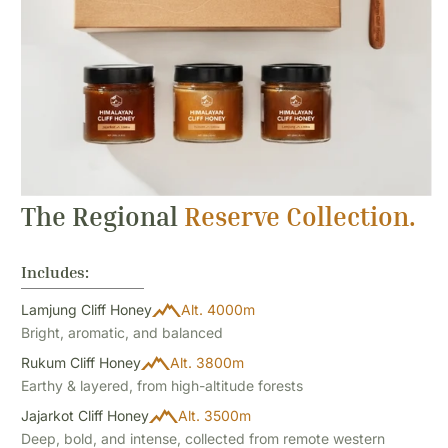
The Regional
Reserve Collection.
Includes:
Lamjung Cliff Honey
Alt. 4000m
Bright, aromatic, and balanced
Rukum Cliff Honey
Alt. 3800m
Earthy & layered, from high-altitude forests
Jajarkot Cliff Honey
Alt. 3500m
Deep, bold, and intense, collected from remote western